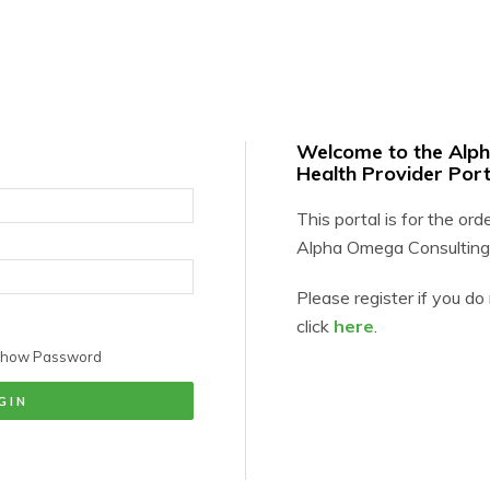
Welcome to the Alp
Health Provider Port
This portal is for the ord
Alpha Omega Consulting
Please register if you d
click
here
.
how Password