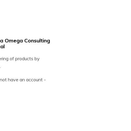
ha Omega Consulting
al
ering of products by
.
o not have an account -