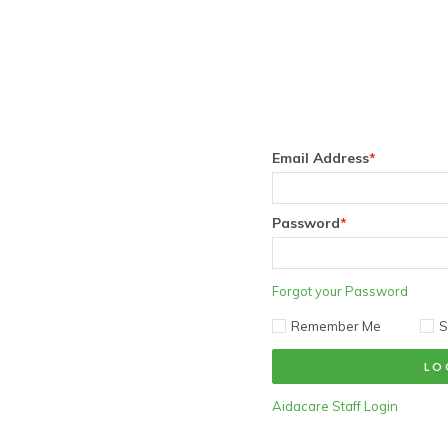
Email Address
*
Password
*
Forgot your Password
Remember Me
S
Aidacare Staff Login